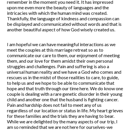
remember in the moment you need it. It has impressed
upon me even more the beauty of languages and the
intricacies with which the human mind was created.
Thankfully, the language of kindness and compassion can
be displayed and communicated without words and that is
another beautiful aspect of how God wisely created us.
I am hopeful we can have meaningful interactions as we
meet the couples at this marriage retreat so as to
communicate our care to them, our enjoyment of meeting
them, and our love for them amidst their own personal
struggles and challenges. Pain and suffering is also a
universal human reality and we have a God who comes and
rescues us in the midst of those realities to care, to guide,
to help us and we hope to be able to communicate that
hope and that truth through our time here. We do know one
couple is dealing with a rare genetic disorder in their young
child and another one that the husband is fighting cancer.
Pain and hardship does not fail to meet any of us
regardless of our location or status in life. My heart grieves
for these families and the trials they are having to bear.
While we are delighted by the many aspects of our trip, I
am so reminded that we are not here for ourselves-we