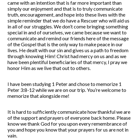
came with an intention that is far more important than
simply our enjoyment and that is to truly communicate
truth, encouragement, and hope into these lives with the
simple reminder that we do have a Rescuer who will aid us
in all of our struggles. We don’t come bringing something
special in and of ourselves, we came because we want to
communicate and remind our friends here of the message
of the Gospel that is the only way to make peace in our
lives. He dealt with our sin and gives us a path to freedom
through knowing Him! Christ had mercy on us and as we
have been plentiful beneficiaries of that mercy, I pray we
honor Him as we live that out to others.
I have been studying 1 Peter and chose to memorize 1
Peter 3:8-12 while we are on our trip. You’re welcome to
memorize that alongside me!
It is hard to sufficiently communicate how thankful we are
of the support and prayers of everyone back home. Please
know we thank God for you upon every remembrance of
you and hope you know that your prayers for us are not in
vain.