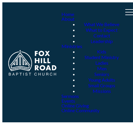
Home
About
What We Believe
What to Expect
Contact
Leadership
Ministries
Kids
Student Ministry
Ladies
Men
Seniors
Young Adults
Small Groups
Missions
Sermons
Events
Online Giving
Online Community