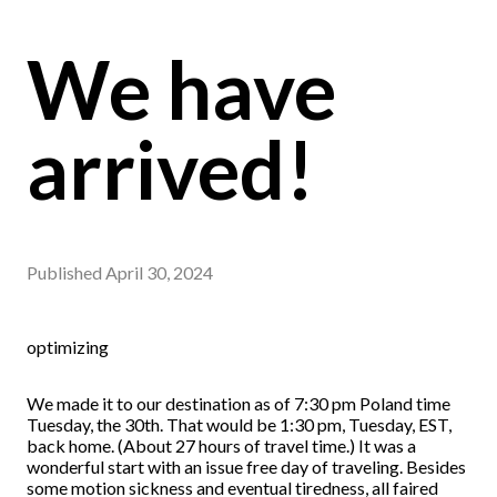
We have
arrived!
Published
April 30, 2024
optimizing
We made it to our destination as of 7:30 pm Poland time
Tuesday, the 30th. That would be 1:30 pm, Tuesday, EST,
back home. (About 27 hours of travel time.) It was a
wonderful start with an issue free day of traveling. Besides
some motion sickness and eventual tiredness, all faired