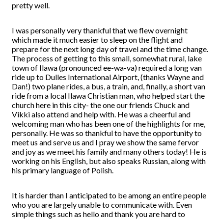
pretty well.
I was personally very thankful that we flew overnight
which made it much easier to sleep on the flight and
prepare for the next long day of travel and the time change.
The process of getting to this small, somewhat rural, lake
town of Ilawa (pronounced ee-wa-va) required a long van
ride up to Dulles International Airport, (thanks Wayne and
Dan!) two plane rides, a bus, a train, and, finally, a short van
ride from a local Ilawa Christian man, who helped start the
church here in this city- the one our friends Chuck and
Vikki also attend and help with. He was a cheerful and
welcoming man who has been one of the highlights for me,
personally. He was so thankful to have the opportunity to
meet us and serve us and I pray we show the same fervor
and joy as we meet his family and many others today! He is
working on his English, but also speaks Russian, along with
his primary language of Polish.
It is harder than I anticipated to be among an entire people
who you are largely unable to communicate with. Even
simple things such as hello and thank you are hard to