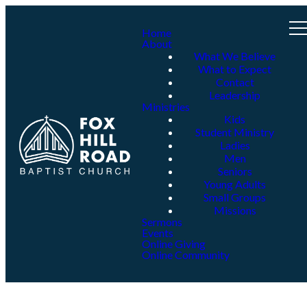
Home
About
What We Believe
What to Expect
Contact
Leadership
Ministries
Kids
Student Ministry
Ladies
Men
Seniors
Young Adults
Small Groups
Missions
Sermons
Events
Online Giving
Online Community