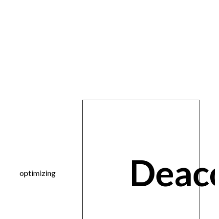
Deac
optimizing