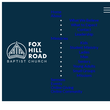
Home
About
What We Believe
What to Expect
Contact
Leadership
Ministries
Kids
Student Ministry
Ladies
Men
Seniors
Young Adults
Small Groups
Missions
Sermons
Events
Online Giving
Online Community