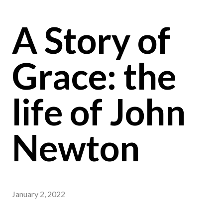
A Story of
Grace: the
life of John
Newton
January 2, 2022