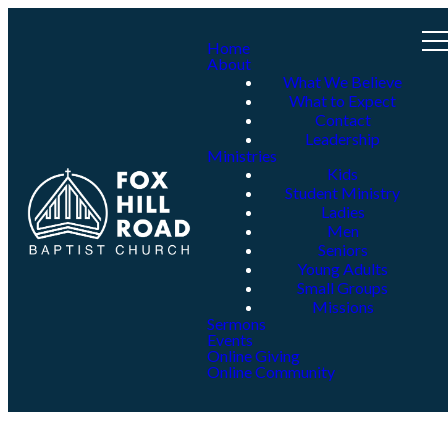
Home
About
What We Believe
What to Expect
Contact
Leadership
Ministries
Kids
Student Ministry
Ladies
Men
Seniors
Young Adults
Small Groups
Missions
Sermons
Events
Online Giving
Online Community