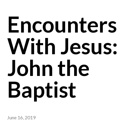
Encounters
With Jesus:
John the
Baptist
June 16, 2019