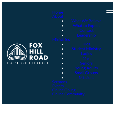
Home
About
What We Believe
What to Expect
Contact
Leadership
Ministries
Kids
Student Ministry
Ladies
Men
Seniors
Young Adults
Small Groups
Missions
Sermons
Events
Online Giving
Online Community