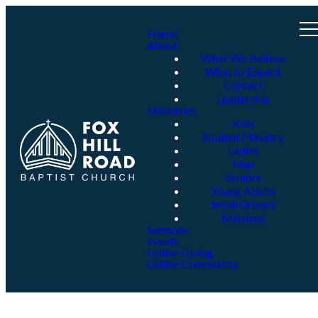
Home
About
What We Believe
What to Expect
Contact
Leadership
Ministries
Kids
Student Ministry
Ladies
Men
Seniors
Young Adults
Small Groups
Missions
Sermons
Events
Online Giving
Online Community