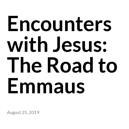
Encounters
with Jesus:
The Road to
Emmaus
August 25, 2019