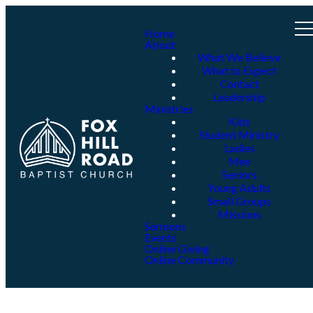
Home
About
What We Believe
What to Expect
Contact
Leadership
Ministries
Kids
Student Ministry
Ladies
Men
Seniors
Young Adults
Small Groups
Missions
Sermons
Events
Online Giving
Online Community