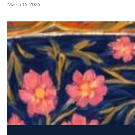
March 15, 2026