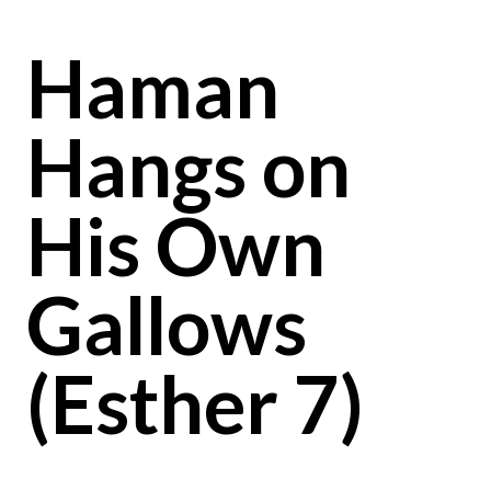
Haman
Hangs on
His Own
Gallows
(Esther 7)