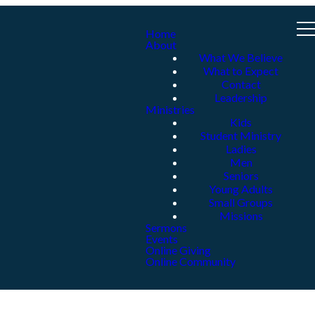
Home
About
What We Believe
What to Expect
Contact
Leadership
Ministries
Kids
Student Ministry
Ladies
Men
Seniors
Young Adults
Small Groups
Missions
Sermons
Events
Online Giving
Online Community