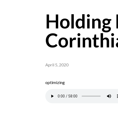
Holding F
Corinthi
April 5, 2020
optimizing