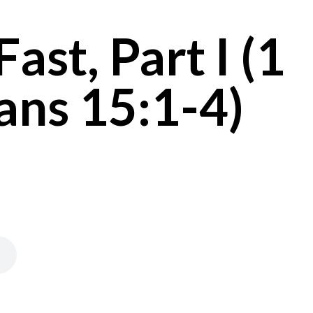
ast, Part I (1
ans 15:1-4)