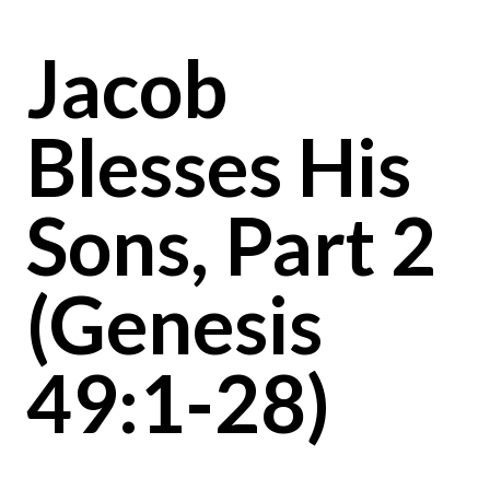
Jacob
Blesses His
Sons, Part 2
(Genesis
49:1-28)