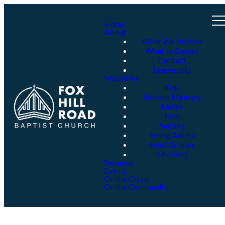
Home
About
What We Believe
What to Expect
Contact
Leadership
Ministries
Kids
Student Ministry
Ladies
Men
Seniors
Young Adults
Small Groups
Missions
Sermons
Events
Online Giving
Online Community