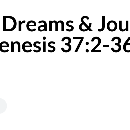
 Dreams & Jou
enesis 37:2-3