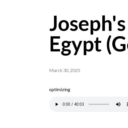
Joseph's
Egypt (G
March 30, 2025
optimizing