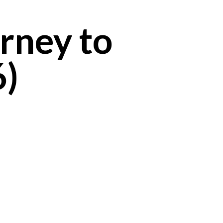
rney to
6)