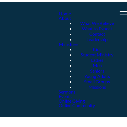
Home
About
What We Believe
What to Expect
Contact
Leadership
Ministries
Kids
Student Ministry
Ladies
Men
Seniors
Young Adults
Small Groups
Missions
Sermons
Events
Online Giving
Online Community