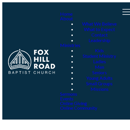
Home
About
What We Believe
What to Expect
Contact
Leadership
Ministries
Kids
Student Ministry
Ladies
Men
Seniors
Young Adults
Small Groups
Missions
Sermons
Events
Online Giving
Online Community