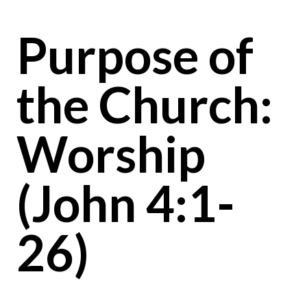
Purpose of
the Church:
Worship
(John 4:1-
26)