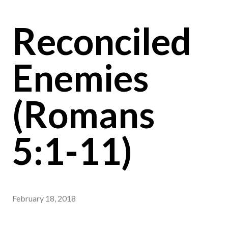
Reconciled
Enemies
(Romans
5:1-11)
February 18, 2018