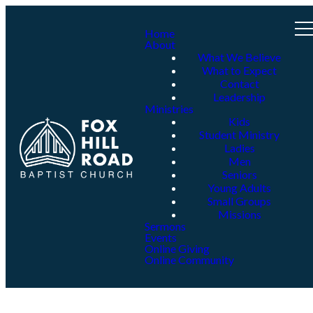
Home
About
What We Believe
What to Expect
Contact
Leadership
Ministries
Kids
Student Ministry
Ladies
Men
Seniors
Young Adults
Small Groups
Missions
Sermons
Events
Online Giving
Online Community