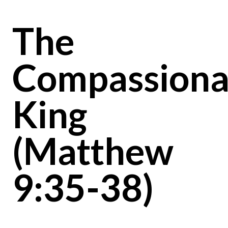
The
Compassiona
King
(Matthew
9:35-38)