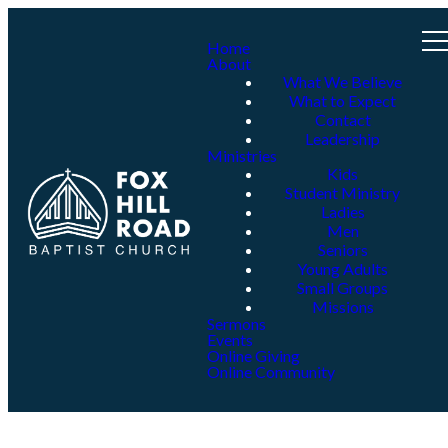
Home
About
What We Believe
What to Expect
Contact
Leadership
Ministries
Kids
Student Ministry
Ladies
Men
Seniors
Young Adults
Small Groups
Missions
Sermons
Events
Online Giving
Online Community