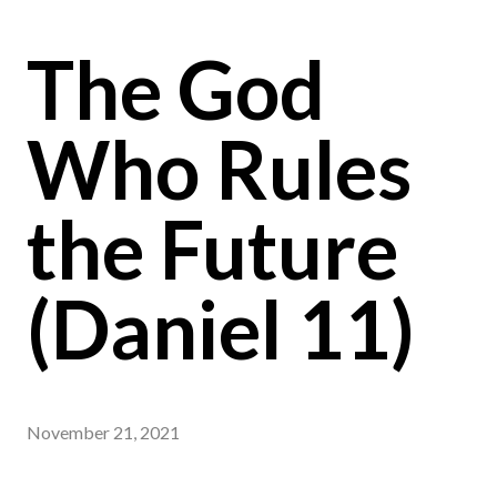
The God
Who Rules
the Future
(Daniel 11)
November 21, 2021