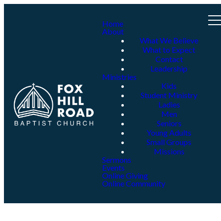
Home
About
What We Believe
What to Expect
Contact
Leadership
Ministries
Kids
Student Ministry
Ladies
Men
Seniors
Young Adults
Small Groups
Missions
Sermons
Events
Online Giving
Online Community