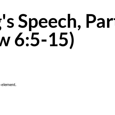
's Speech, Par
w 6:5-15)
 element.