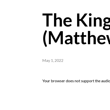
The King
(Matthe
May 1, 2022
Your browser does not support the audio