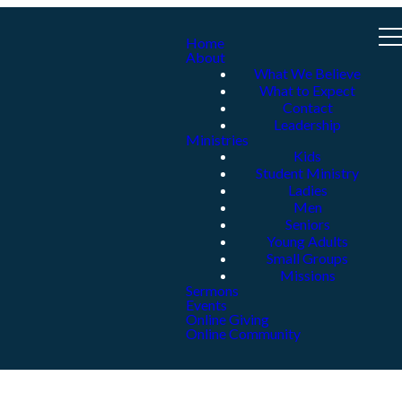
Home
About
What We Believe
What to Expect
Contact
Leadership
Ministries
Kids
Student Ministry
Ladies
Men
Seniors
Young Adults
Small Groups
Missions
Sermons
Events
Online Giving
Online Community