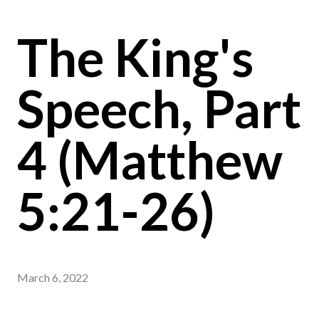
The King's
Speech, Part
4 (Matthew
5:21-26)
March 6, 2022