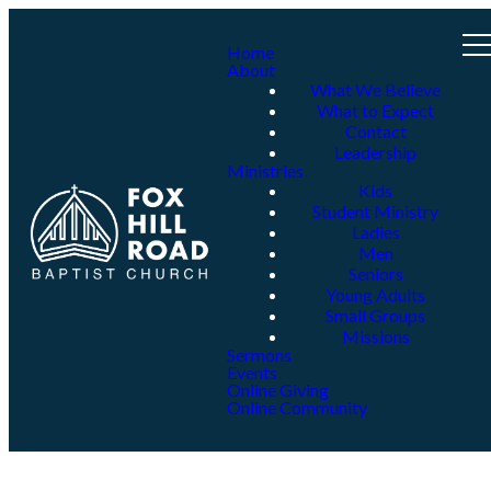
Home
About
What We Believe
What to Expect
Contact
Leadership
Ministries
Kids
Student Ministry
Ladies
Men
Seniors
Young Adults
Small Groups
Missions
Sermons
Events
Online Giving
Online Community