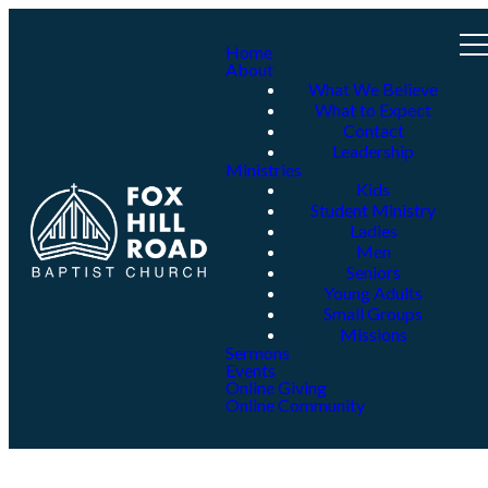
Home
About
What We Believe
What to Expect
Contact
Leadership
Ministries
Kids
Student Ministry
Ladies
Men
Seniors
Young Adults
Small Groups
Missions
Sermons
Events
Online Giving
Online Community