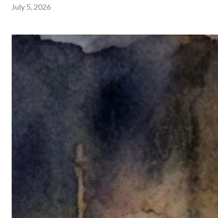
July 5, 2026