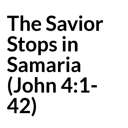
The Savior
Stops in
Samaria
(John 4:1-
42)