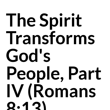
The Spirit
Transforms
God's
People, Part
IV (Romans
8:13)