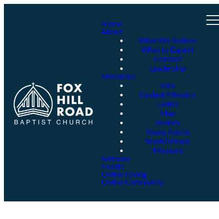
Home
About
What We Believe
What to Expect
Contact
Leadership
Ministries
Kids
Student Ministry
Ladies
Men
Seniors
Young Adults
Small Groups
Missions
Sermons
Events
Online Giving
Online Community