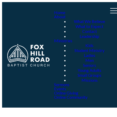
Home
About
What We Believe
What to Expect
Contact
Leadership
Ministries
Kids
Student Ministry
Ladies
Men
Seniors
Young Adults
Small Groups
Missions
Sermons
Events
Online Giving
Online Community