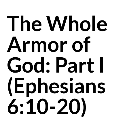
The Whole
Armor of
God: Part I
(Ephesians
6:10-20)