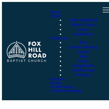
Home
About
What We Believe
What to Expect
Contact
Leadership
Ministries
Kids
Student Ministry
Ladies
Men
Seniors
Young Adults
Small Groups
Missions
Sermons
Events
Online Giving
Online Community