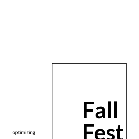
Fall
Fest
optimizing